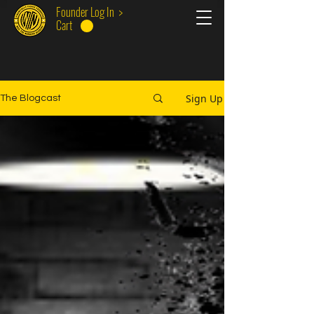
Founder Log In >
Cart
Sign Up
The Blogcast