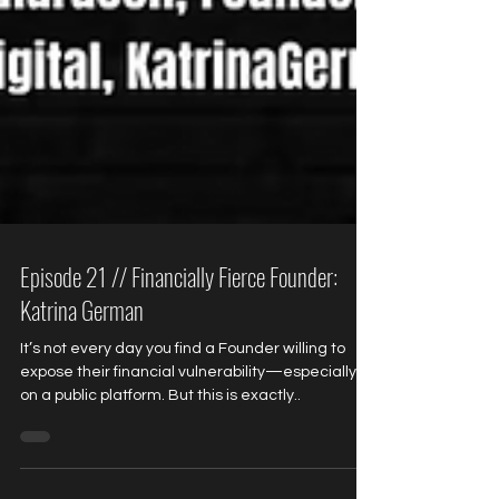
Episode 21 // Financially Fierce Founder:
Katrina German
It’s not every day you find a Founder willing to
expose their financial vulnerability—especially
on a public platform. But this is exactly..