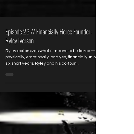
Episode 23 // Financially Fierce Founder:
Ryley Iverson
Ryley epitomizes what it means to be fierce—
physically, emotionally, and yes, financially. In only
six short years, Ryley and his co-foun...