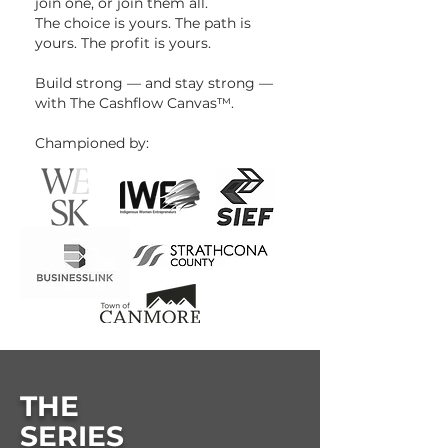
join one, or join them all.
The choice is yours. The path is
yours. The profit is yours.
Build strong — and stay strong —
with The Cashflow Canvas™.
Championed by:
THE
SERIES