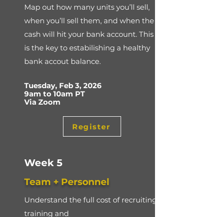
Map out how many units you’ll sell,
when you’ll sell them, and when the
cash will hit your bank account. This
is the key to estabilishing a healthy
bank accout balance.
Tuesday, Feb 3, 2026
9am to 10am PT
Via Zoom
Register
Week 5
Team + Personnel
Understand the full cost of recruiting,
training and