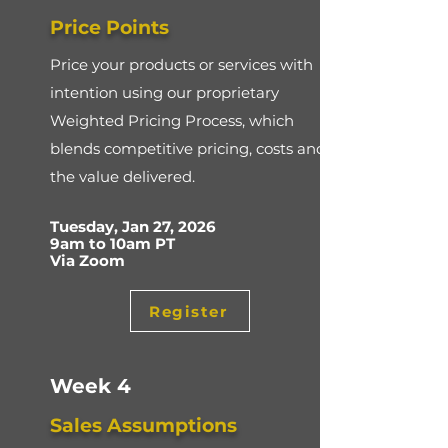
Price Points
Price your products or services with
intention using our proprietary
Weighted Pricing Process, which
blends competitive pricing, costs and
the value delivered.
Tuesday, Jan 27, 2026
9am to 10am PT
Via Zoom
Register
Week 4
Sales Assumptions