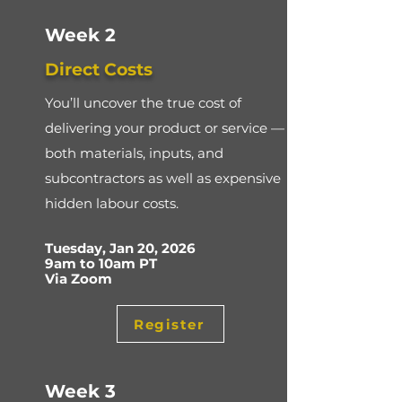
Week 2
Direct Costs
You’ll uncover the true cost of
delivering your product or service —
both materials, inputs, and
subcontractors as well as expensive
hidden labour costs.
Tuesday, Jan 20, 2026
9am to 10am PT
Via Zoom
Register
Week 3