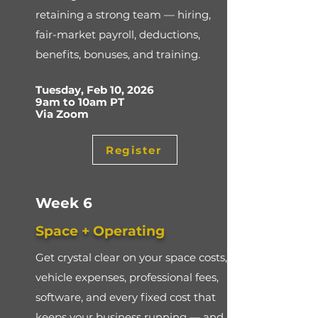
retaining a strong team — hiring,
fair-market payroll, deductions,
benefits, bonuses, and training.
Tuesday, Feb 10, 2026
9am to 10am PT
Via Zoom
Register
Week 6
Space + Operating
Get crystal clear on your space costs,
vehicle expenses, professional fees,
software, and every fixed cost that
keeps your business running — and