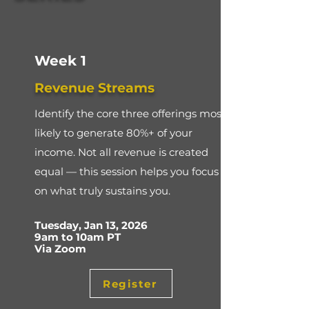
Week 1
Revenue Streams
Identify the core three offerings most
likely to generate 80%+ of your
income. Not all revenue is created
equal — this session helps you focus
on what truly sustains you.
​Tuesday, Jan 13, 2026
9am to 10am PT
Via Zoom
Register