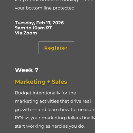
your bottom line protected.
Tuesday, Feb 17, 2026
9am to 10am PT
Via Zoom
Register
Week 7
Marketing + Sales
Budget intentionally for the
marketing activities that drive real
growth — and learn how to measure
ROI so your marketing dollars finally
start working as hard as you do.