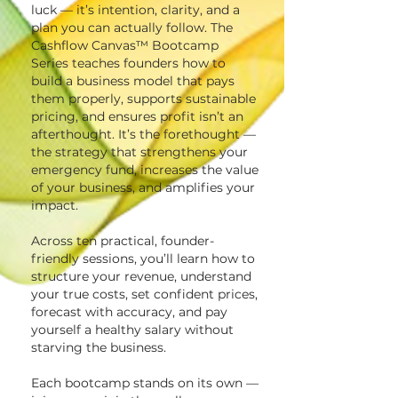
luck — it’s intention, clarity, and a
plan you can actually follow. The
Cashflow Canvas™ Bootcamp
Series teaches founders how to
build a business model that pays
them properly, supports sustainable
pricing, and ensures profit isn’t an
afterthought. It’s the forethought —
the strategy that strengthens your
emergency fund, increases the value
of your business, and amplifies your
impact.
Across ten practical, founder-
friendly sessions, you’ll learn how to
structure your revenue, understand
your true costs, set confident prices,
forecast with accuracy, and pay
yourself a healthy salary without
starving the business.
Each bootcamp stands on its own —