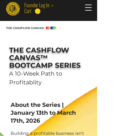
Founder Log In >
Cart
THE CASHFLOW
CANVAS™
BOOTCAMP SERIES
A 10-Week Path to
Profitablity
About the Series |
January 13th to March
17th, 2026
Building a profitable business isn’t