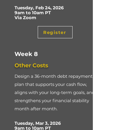
Tuesday, Feb 24, 2026
9am to 10am PT
Via Zoom
Register
Week 8
Other Costs
Design a 36-month debt repayment
plan that supports your cash flow,
aligns with your long-term goals, and
strengthens your financial stability
month after month.
Tuesday, Mar 3, 2026
9am to 10am PT