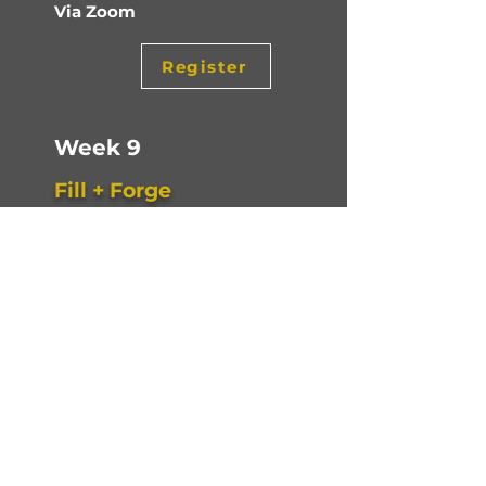
Via Zoom
Register
Week 9
Fill + Forge
You’ll assemble your full 12-month
forecast using all eight building
blocks — with two clear objectives: a
profitable year-end and a bank
account that stays in the black.
Tuesday, Mar 10, 2026
9am to 10am PT
Via Zoom