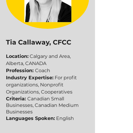
Tia Callaway, CFCC
Location:
Calgary and Area,
Alberta, CANADA
Profession:
Coach
Industry Expertise:
For profit
organizations, Nonprofit
Organizations, Cooperatives
Criteria:
Canadian Small
Businesses, Canadian Medium
Businesses​​
Languages Spoken:
English