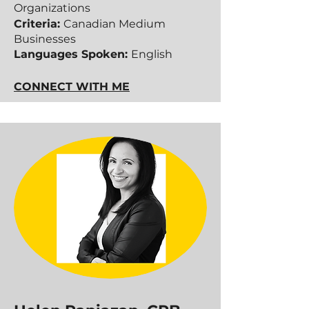
Organizations
Criteria:
Canadian Medium
Businesses
Languages Spoken:
English
CONNECT WITH ME