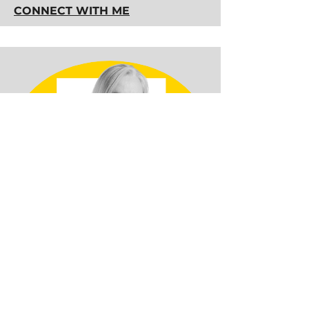
CONNECT WITH ME
Diane Beausoleil, CFCC
Location:
Caplan, QC, CANADA
Profession:
Professional
Bookkeeper