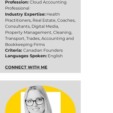
Profession:
Cloud Accounting
Professional
Industry Expertise:
Health
Practitioners, Real Estate, Coaches,
Consultants, Digital Media,
Property Management, Cleaning,
Transport, Trades, Accounting and
Bookkeeping Firms
Criteria:
Canadian Founders
Languages Spoken:
English
CONNECT WITH ME