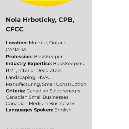
Nola Hrboticky, CPB,
CFCC
Location:
Mulmur, Ontario,
CANADA
Profession:
Bookkeeper
Industry Expertise:
Bookkeepers,
RMT, Interior Decorators,
Landscaping, HVAC,
Manufacturing, Small Construction
Criteria:
Canadian Solopreneurs,
Canadian Small Businesses,
Canadian​​ Medium Businesses
Languages Spoken:
English