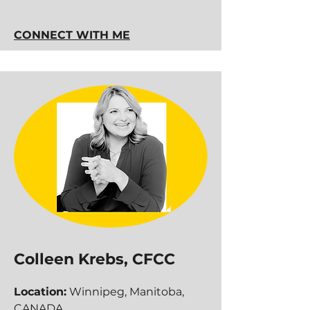
CONNECT WITH ME
Colleen Krebs, CFCC
Location:
Winnipeg, Manitoba,
CANADA