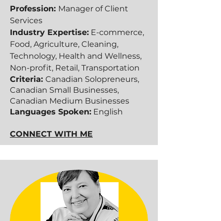
Profession:
Manager of Client
Services
Industry Expertise:
E-commerce,
Food, Agriculture, Cleaning,
Technology, Health and Wellness,
Non-profit, Retail, Transportation
Criteria:
Canadian Solopreneurs,
Canadian Small Businesses,
Canadian Medium Businesses​​
Languages Spoken:
English
CONNECT WITH ME