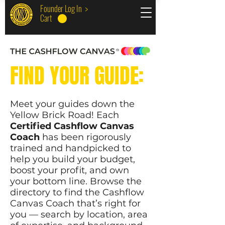
Founder Log In >
Cart
FIND YOUR GUIDE:
Meet your guides down the
Yellow Brick Road! Each
Certified Cashflow Canvas
Coach
has been rigorously
trained and handpicked to
help you build your budget,
boost your profit, and own
your bottom line. Browse the
directory to find the Cashflow
Canvas Coach that’s right for
you — search by location, area