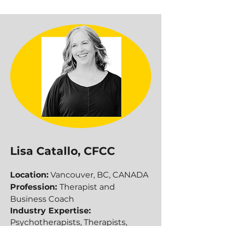
Lisa Catallo, CFCC
Location:
Vancouver, BC, CANADA
Profession:
Therapist and
Business Coach
Industry Expertise:
Psychotherapists, Therapists,