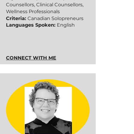
Counsellors, Clinical Counsellors,
Wellness Professionals
Criteria:
Canadian Solopreneurs​​
Languages Spoken:
English
CONNECT WITH ME