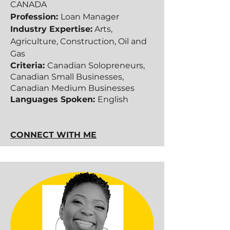
CANADA
Profession:
Loan Manager
Industry Expertise:
Arts,
Agriculture, Construction, Oil and
Gas
Criteria:
Canadian Solopreneurs,
Canadian Small Businesses,
Canadian Medium Businesses​​
Languages Spoken:
English
CONNECT WITH ME