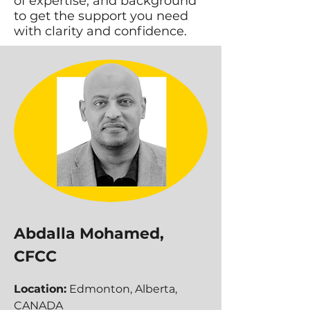
of expertise, and background
to get the support you need
with clarity and confidence.
Abdalla Mohamed,
CFCC
Location:
Edmonton, Alberta,
CANADA