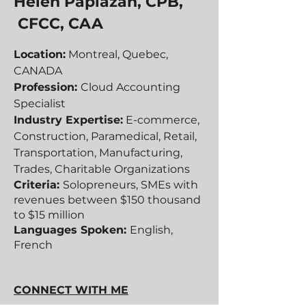
Helen Papiazan, CPB,
CFCC, CAA
Location:
Montreal, Quebec,
CANADA
Profession:
Cloud Accounting
Specialist
Industry Expertise:
E-commerce,
Construction, Paramedical, Retail,
Transportation, Manufacturing,
Trades, Charitable Organizations
Criteria:
Solopreneurs, SMEs with
revenues between $150 thousand
to $15 million
Languages Spoken:
English,
French
CONNECT WITH ME