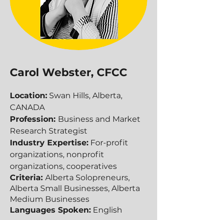
Carol Webster, CFCC
Location:
Swan Hills, Alberta,
CANADA
Profession:
Business and Market
Research Strategist
Industry Expertise:
For-profit
organizations, nonprofit
organizations, cooperatives
Criteria:
Alberta Solopreneurs,
Alberta Small Businesses, Alberta
Medium Businesses​​
Languages Spoken:
English