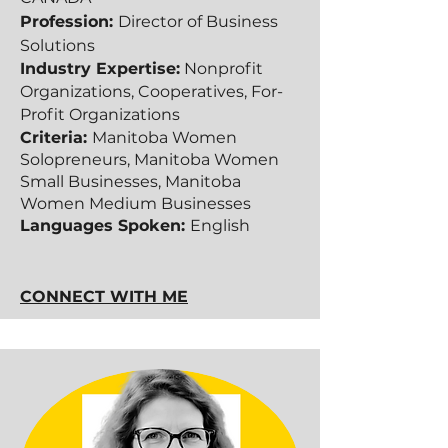
Profession:
Director of Business
Solutions
Industry Expertise:
Nonprofit
Organizations, Cooperatives, For-
Profit O
rganizations
Criteria:
Manitoba Women
Solopreneurs, Manitoba Women
Small Businesses, Manitoba
Women Medium Businesses
Languages Spoken:
English
CONNECT WITH ME