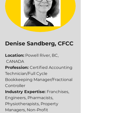
Denise Sandberg, CFCC
Location:
Powell River, BC,
CANADA
Profession:
Certified Accounting
Technician/Full Cycle
Bookkeeping Manager/Fractional
Controller
Industry Expertise:
Franchises,
Engineers, Pharmacists,
Physiotherapists, Property
Managers, Non-Profit