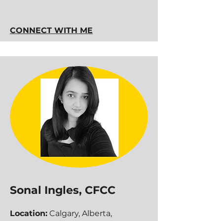
CONNECT WITH ME
Sonal Ingles, CFCC
Location:
Calgary, Alberta,