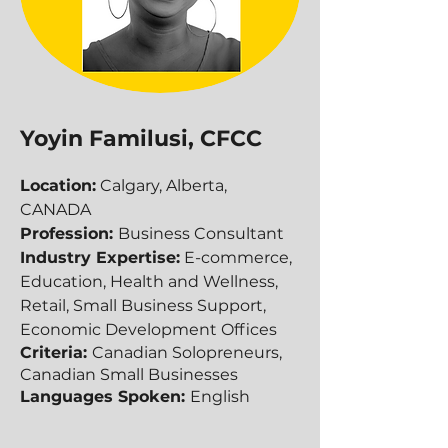
Yoyin Familusi, CFCC
Location:
Calgary, Alberta,
CANADA
Profession:
Business Consultant
Industry Expertise:
E-commerce,
Education, Health and Wellness,
Retail, Small Business Support,
Economic Development Offices
Criteria:
Canadian Solopreneurs,
Canadian Small Businesses
Languages Spoken:
English