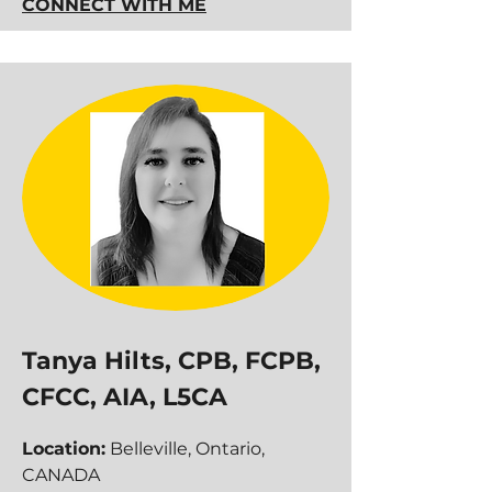
CONNECT WITH ME
Tanya Hilts, CPB, FCPB,
CFCC, AIA, L5CA
Location:
Belleville, Ontario,
CANADA