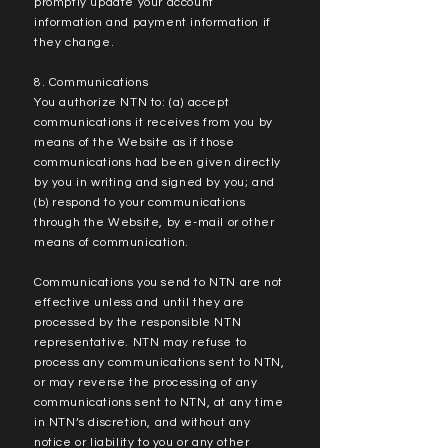
promptly update your account
information and payment information if
they change.
8. Communications
You authorize NTN to: (a) accept
communications it receives from you by
means of the Website as if those
communications had been given directly
by you in writing and signed by you; and
(b) respond to your communications
through the Website, by e-mail or other
means of communication.
Communications you send to NTN are not
effective unless and until they are
processed by the responsible NTN
representative. NTN may refuse to
process any communications sent to NTN,
or may reverse the processing of any
communications sent to NTN, at any time
in NTN’s discretion, and without any
notice or liability to you or any other