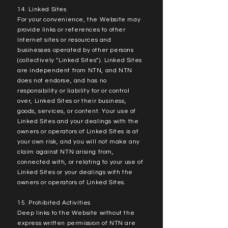
14. Linked Sites
For your convenience, the Website may
provide links or references to other
Internet sites or resources and
businesses operated by other persons
(collectively "Linked Sites"). Linked Sites
are independent from NTN, and NTN
does not endorse, and has no
responsibility or liability for or control
over, Linked Sites or their business,
goods, services, or content. Your use of
Linked Sites and your dealings with the
owners or operators of Linked Sites is at
your own risk, and you will not make any
claim against NTN arising from,
connected with, or relating to your use of
Linked Sites or your dealings with the
owners or operators of Linked Sites.
15. Prohibited Activities
Deep links to the Website without the
express written permission of NTN are