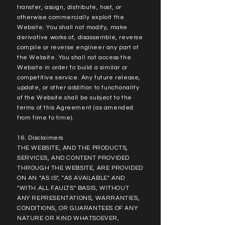
transfer, assign, distribute, host, or
otherwise commercially exploit the
Website. You shall not modify, make
derivative works of, disassemble, reverse
compile or reverse engineer any part of
the Website. You shall not access the
Website in order to build a similar or
competitive service. Any future release,
update, or other addition to functionality
of the Website shall be subject to the
terms of this Agreement (as amended
from time to time).
16. Disclaimers
THE WEBSITE, AND THE PRODUCTS,
SERVICES, AND CONTENT PROVIDED
THROUGH THE WEBSITE, ARE PROVIDED
ON AN "AS IS", "AS AVAILABLE" AND
"WITH ALL FAULTS" BASIS, WITHOUT
ANY REPRESENTATIONS, WARRANTIES,
CONDITIONS, OR GUARANTEES OF ANY
NATURE OR KIND WHATSOEVER,