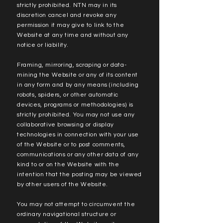
strictly prohibited. NTN may in its
discretion cancel and revoke any
permission it may give to link to the
Website at any time and without any
notice or liability.
Framing, mirroring, scraping or data-
mining the Website or any of its content
in any form and by any means (including
robots, spiders, or other automatic
devices, programs or methodologies) is
strictly prohibited. You may not use any
collaborative browsing or display
technologies in connection with your use
of the Website or to post comments,
communications or any other data of any
kind to or on the Website with the
intention that the posting may be viewed
by other users of the Website.
You may not attempt to circumvent the
ordinary navigational structure or