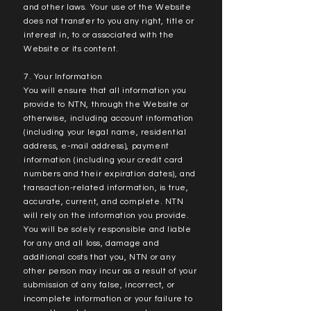
and other laws. Your use of the Website
does not transfer to you any right, title or
interest in, to or associated with the
Website or its content.
7. Your Information
You will ensure that all information you
provide to NTN, through the Website or
otherwise, including account information
(including your legal name, residential
address, e-mail address), payment
information (including your credit card
numbers and their expiration dates), and
transaction-related information, is true,
accurate, current, and complete. NTN
will rely on the information you provide.
You will be solely responsible and liable
for any and all loss, damage and
additional costs that you, NTN or any
other person may incur as a result of your
submission of any false, incorrect, or
incomplete information or your failure to