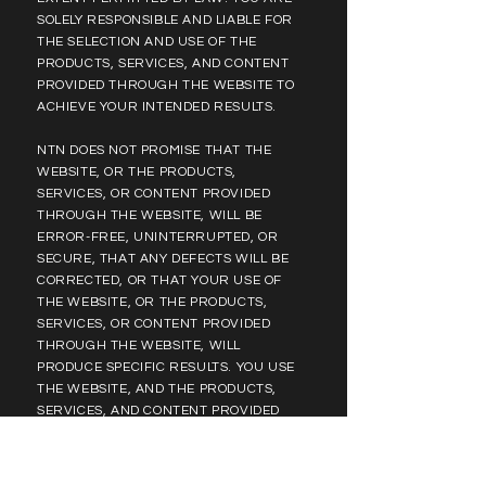
SOLELY RESPONSIBLE AND LIABLE FOR
THE SELECTION AND USE OF THE
PRODUCTS, SERVICES, AND CONTENT
PROVIDED THROUGH THE WEBSITE TO
ACHIEVE YOUR INTENDED RESULTS.
NTN DOES NOT PROMISE THAT THE
WEBSITE, OR THE PRODUCTS,
SERVICES, OR CONTENT PROVIDED
THROUGH THE WEBSITE, WILL BE
ERROR-FREE, UNINTERRUPTED, OR
SECURE, THAT ANY DEFECTS WILL BE
CORRECTED, OR THAT YOUR USE OF
THE WEBSITE, OR THE PRODUCTS,
SERVICES, OR CONTENT PROVIDED
THROUGH THE WEBSITE, WILL
PRODUCE SPECIFIC RESULTS. YOU USE
THE WEBSITE, AND THE PRODUCTS,
SERVICES, AND CONTENT PROVIDED
THROUGH THE WEBSITE, AT YOUR OWN
RISK. EXCEPT AS SET FORTH IN THE
RETURN & EXCHANGE TERMS, IF YOU