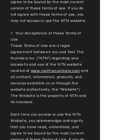
agree to be bound by the most current
version of these terms of use. If you do
not agree with these terms of use, you
may not access or use the NTN website.
1. Your Acceptance of these Terms of
Use
These Terms of Use are a legal
agreement between you and Nail The
Numbers Inc. ("NTN") regarding your
access to and use of the NTN website
located at
www.nailthenumbers.com
and
all content, information, products, and
services available on or through the
website (collectively, the "Website").
The Website is the property of NTN and
its licensors.
Each time you access or use the NTN
Website, you acknowledge and signify
that you have read, understood, and
agree to be bound by the most current
version of these Terms of Use. If you do