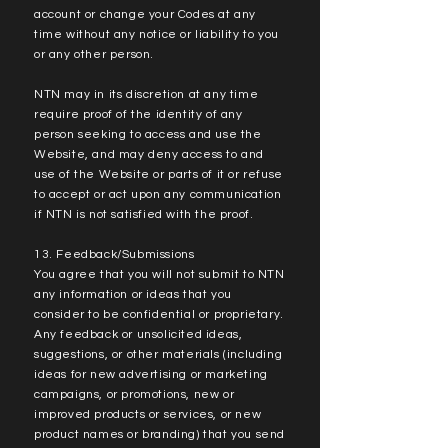
account or change your Codes at any
time without any notice or liability to you
or any other person.
NTN may in its discretion at any time
require proof of the identity of any
person seeking to access and use the
Website, and may deny access to and
use of the Website or parts of it or refuse
to accept or act upon any communication
if NTN is not satisfied with the proof.
13. Feedback/Submissions
You agree that you will not submit to NTN
any information or ideas that you
consider to be confidential or proprietary.
Any feedback or unsolicited ideas,
suggestions, or other materials (including
ideas for new advertising or marketing
campaigns, or promotions, new or
improved products or services, or new
product names or branding) that you send