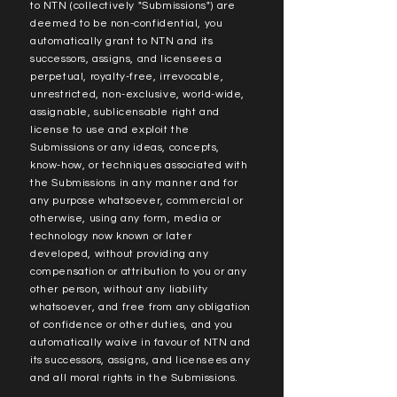
to NTN (collectively "Submissions") are
deemed to be non-confidential, you
automatically grant to NTN and its
successors, assigns, and licensees a
perpetual, royalty-free, irrevocable,
unrestricted, non-exclusive, world-wide,
assignable, sublicensable right and
license to use and exploit the
Submissions or any ideas, concepts,
know-how, or techniques associated with
the Submissions in any manner and for
any purpose whatsoever, commercial or
otherwise, using any form, media or
technology now known or later
developed, without providing any
compensation or attribution to you or any
other person, without any liability
whatsoever, and free from any obligation
of confidence or other duties, and you
automatically waive in favour of NTN and
its successors, assigns, and licensees any
and all moral rights in the Submissions.