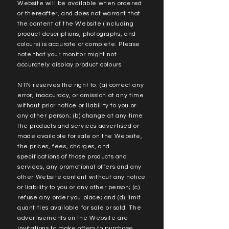
Website will be available when ordered
or thereafter, and does not warrant that
the content of the Website (including
product descriptions, photographs, and
colours) is accurate or complete. Please
note that your monitor might not
accurately display product colours.
NTN reserves the right to: (a) correct any
error, inaccuracy, or omission at any time
without prior notice or liability to you or
any other person; (b) change at any time
the products and services advertised or
made available for sale on the Website,
the prices, fees, charges, and
specifications of those products and
services, any promotional offers and any
other Website content without any notice
or liability to you or any other person; (c)
refuse any order you place; and (d) limit
quantities available for sale or sold. The
advertisements on the Website are
invitations to make offers to purchase