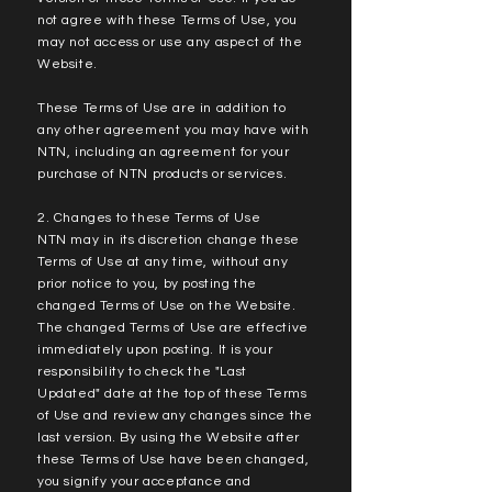
not agree with these Terms of Use, you
may not access or use any aspect of the
Website.
These Terms of Use are in addition to
any other agreement you may have with
NTN, including an agreement for your
purchase of NTN products or services.
2. Changes to these Terms of Use
NTN may in its discretion change these
Terms of Use at any time, without any
prior notice to you, by posting the
changed Terms of Use on the Website.
The changed Terms of Use are effective
immediately upon posting. It is your
responsibility to check the "Last
Updated" date at the top of these Terms
of Use and review any changes since the
last version. By using the Website after
these Terms of Use have been changed,
you signify your acceptance and