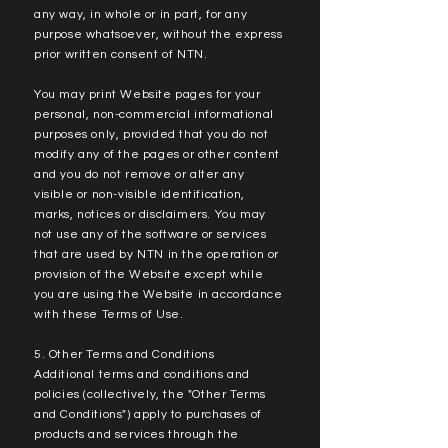
any way, in whole or in part, for any
purpose whatsoever, without the express
prior written consent of NTN.
You may print Website pages for your
personal, non-commercial informational
purposes only, provided that you do not
modify any of the pages or other content
and you do not remove or alter any
visible or non-visible identification,
marks, notices or disclaimers. You may
not use any of the software or services
that are used by NTN in the operation or
provision of the Website except while
you are using the Website in accordance
with these Terms of Use.
5. Other Terms and Conditions
Additional terms and conditions and
policies (collectively, the "Other Terms
and Conditions") apply to purchases of
products and services through the