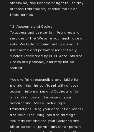
otherwise, any licence or right to use any
of those trademarks, service marks or
trade names.
12. Accounts and Codes
To access and use certain features and
services of the Website you must have a
valid Website account and use a valid
user name and password (collectively
"Codes") accepted by NTN. Accounts and
Codes are personal, and may not be
shared.
You are fully responsible and liable for
maintaining the confidentiality of your
account information and Codes and for
any and all use and misuse of your
account and Codes (including all
transactions using your account or Codes)
and for all resulting loss and damage.
You may not disclose your Codes to any
other person or permit any other person