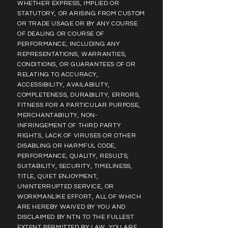
WHETHER EXPRESS, IMPLIED OR
STATUTORY, OR ARISING FROM CUSTOM
OR TRADE USAGE OR BY ANY COURSE
OF DEALING OR COURSE OF
PERFORMANCE, INCLUDING ANY
REPRESENTATIONS, WARRANTIES,
CONDITIONS, OR GUARANTEES OF OR
RELATING TO ACCURACY,
ACCESSIBILITY, AVAILABILITY,
COMPLETENESS, DURABILITY, ERRORS,
FITNESS FOR A PARTICULAR PURPOSE,
MERCHANTABILITY, NON-
INFRINGEMENT OF THIRD PARTY
RIGHTS, LACK OF VIRUSES OR OTHER
DISABLING OR HARMFUL CODE,
PERFORMANCE, QUALITY, RESULTS,
SUITABILITY, SECURITY, TIMELINESS,
TITLE, QUIET ENJOYMENT,
UNINTERRUPTED SERVICE, OR
WORKMANLIKE EFFORT, ALL OF WHICH
ARE HEREBY WAIVED BY YOU AND
DISCLAIMED BY NTN TO THE FULLEST
EXTENT PERMITTED BY LAW. YOU ARE