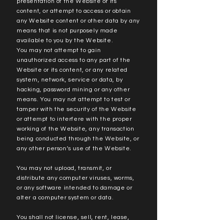
presentation of the Website or its
content, or attempt to access or obtain
any Website content or other data by any
means that is not purposely made
available to you by the Website.
You may not attempt to gain
unauthorized access to any part of the
Website or its content, or any related
system, network, service or data, by
hacking, password mining or any other
means. You may not attempt to test or
tamper with the security of the Website
or attempt to interfere with the proper
working of the Website, any transaction
being conducted through the Website, or
any other person’s use of the Website.
You may not upload, transmit, or
distribute any computer viruses, worms,
or any software intended to damage or
alter a computer system or data.
You shall not license, sell, rent, lease,