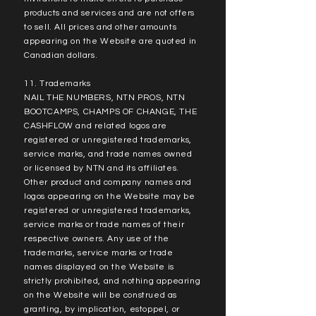
products and services and are not offers
to sell. All prices and other amounts
appearing on the Website are quoted in
Canadian dollars.
11. Trademarks
NAIL THE NUMBERS, NTN PROS, NTN
BOOTCAMPS, CHAMPS OF CHANGE, THE
CASHFLOW and related logos are
registered or unregistered trademarks,
service marks, and trade names owned
or licensed by NTN and its affiliates.
Other product and company names and
logos appearing on the Website may be
registered or unregistered trademarks,
service marks or trade names of their
respective owners. Any use of the
trademarks, service marks or trade
names displayed on the Website is
strictly prohibited, and nothing appearing
on the Website will be construed as
granting, by implication, estoppel, or