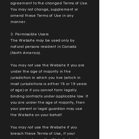
agreement to the changed Terms of Use.
You may not change, supplement or
amend these Terms of Use in any
manner.
3. Permissible Users
The Website may be used only by
natural persons resident in Canada
(North America).
You may not use the Website if you are
under the age of majority in the
jurisdiction in which you live (which in
most jurisdictions is either 18 or 19 years
of age) or if you cannot form legally
binding contracts under applicable law. If
you are under the age of majority, then
your parent or legal guardian may use
the Website on your behalf.
You may not use the Website if you
breach these Terms of Use, if your