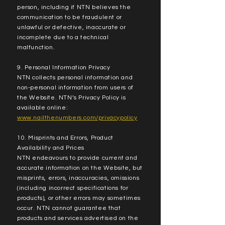
person, including if NTN believes the
communication to be fraudulent or
unlawful or defective, inaccurate or
incomplete due to a technical
malfunction.
9. Personal Information Privacy
NTN collects personal information and
non-personal information from users of
the Website. NTN’s Privacy Policy is
available online:
www.nailthenumbers.com/privacypolicy
10. Misprints and Errors, Product
Availability and Prices
NTN endeavours to provide current and
accurate information on the Website, but
misprints, errors, inaccuracies, omissions
(including incorrect specifications for
products), or other errors may sometimes
occur. NTN cannot guarantee that
products and services advertised on the