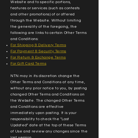
Website and to specific portions,
features or services (such as contests
and other promotions) of or offered
through the Website. Without limiting
the generality of the foregoing, the
following are links to certain Other Terms
and Conditions:
For Shipping & Delivery Terms
For Payment & Security Terms
For Return & Exchange Terms
For Gift Card Terms
NTN may in its discretion change the
Other Terms and Conditions at any time,
without any prior notice to you, by posting
changed Other Terms and Conditions on
the Website. The changed Other Terms
and Conditions are effective
immediately upon posting. It is your
responsibility to check the "Last
Updated" date at the top of these Terms
of Use and review any changes since the
last version.