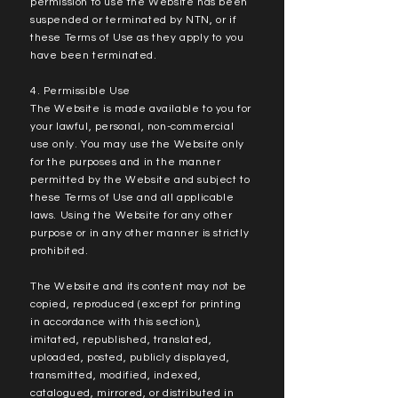
permission to use the Website has been
suspended or terminated by NTN, or if
these Terms of Use as they apply to you
have been terminated.
4. Permissible Use
The Website is made available to you for
your lawful, personal, non-commercial
use only. You may use the Website only
for the purposes and in the manner
permitted by the Website and subject to
these Terms of Use and all applicable
laws. Using the Website for any other
purpose or in any other manner is strictly
prohibited.
The Website and its content may not be
copied, reproduced (except for printing
in accordance with this section),
imitated, republished, translated,
uploaded, posted, publicly displayed,
transmitted, modified, indexed,
catalogued, mirrored, or distributed in