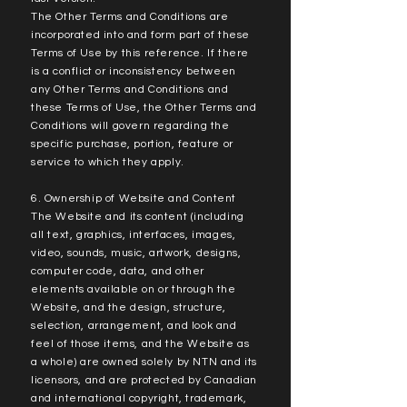
The Other Terms and Conditions are
incorporated into and form part of these
Terms of Use by this reference. If there
is a conflict or inconsistency between
any Other Terms and Conditions and
these Terms of Use, the Other Terms and
Conditions will govern regarding the
specific purchase, portion, feature or
service to which they apply.
6. Ownership of Website and Content
The Website and its content (including
all text, graphics, interfaces, images,
video, sounds, music, artwork, designs,
computer code, data, and other
elements available on or through the
Website, and the design, structure,
selection, arrangement, and look and
feel of those items, and the Website as
a whole) are owned solely by NTN and its
licensors, and are protected by Canadian
and international copyright, trademark,