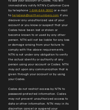
to use your account or Codes. You will
immediately notify NTN’s Customer Care
by telephone
1-844-844-3660
or e-mail
to
helpdesk@nailthenumbers.com
if you
discover any unauthorized use of your
account or you know or suspect that your
Codes have been lost or stolen or
become known to or used by any other
person. NTN will not be liable for any loss
or damage arising from your failure to
comply with the above requirements.
NTN is not under any obligation to verify
the actual identity or authority of any
person using your account or Codes. NTN
may act upon any communication that is
given through your account or by using
your Codes.
Codes do not restrict access by NTN to
password-protected information. Codes
may not prevent unauthorized access to
data or other information. NTN may in its
discretion cancel or suspend your