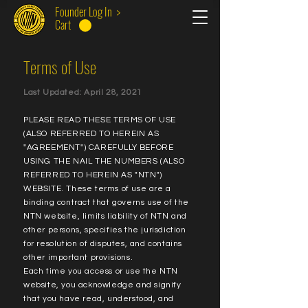
Founder Log In >
Cart
Terms of Use
Last Updated: April 28, 2021
PLEASE READ THESE TERMS OF USE
(ALSO REFERRED TO HEREIN AS
"AGREEMENT") CAREFULLY BEFORE
USING THE NAIL THE NUMBERS (ALSO
REFERRED TO HEREIN AS "NTN")
WEBSITE. These terms of use are a
binding contract that governs use of the
NTN website, limits liability of NTN and
other persons, specifies the jurisdiction
for resolution of disputes, and contains
other important provisions.
Each time you access or use the NTN
website, you acknowledge and signify
that you have read, understood, and