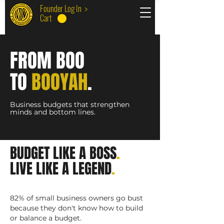
Founder Log In >
Cart
F
RO
M BOO
TO
BOO
YA
H
.
Business
budg
ets tha
t stre
ngthen
minds
a
nd bott
om lines.
BUDGET LIKE A BOSS
.
LIVE LIKE A LEGEND
.
82% of small business owners go bust
because they don't know how to build
or balance a budget.