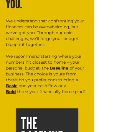
YOU.
We understand that confronting your
finances can be overwhelming, but
we've got you. Through our epic
challenges, we'll forge your budget
blueprint together.
We recommend starting where your
numbers hit closest to home – your
personal budget, the
Baseline
of your
business. The choice is yours from
there: do you prefer constructing a
Basic
one-year cash flow or a
Bold
three
-year financially fierce plan?