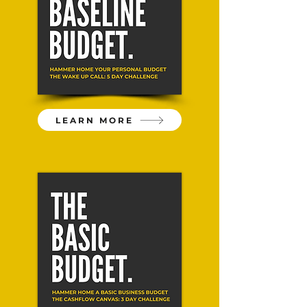
LEARN MORE