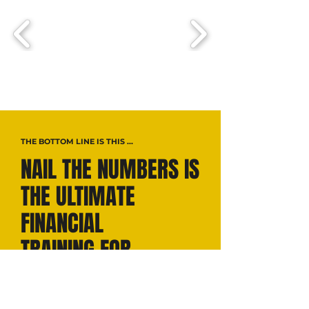
THE BOTTOM LINE IS THIS ...
NAIL THE NUMBERS IS
THE ULTIMATE
FINANCIAL
TRAINING FOR
FOUNDERS—
On a mission to build up small