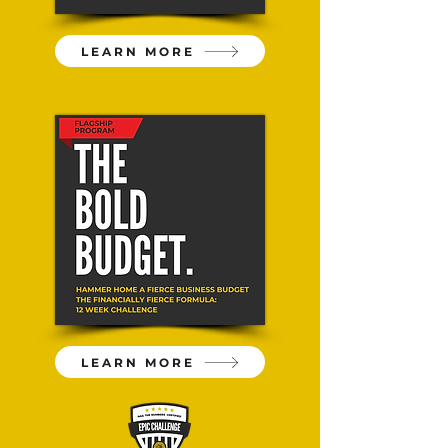
LEARN MORE
LEARN MORE