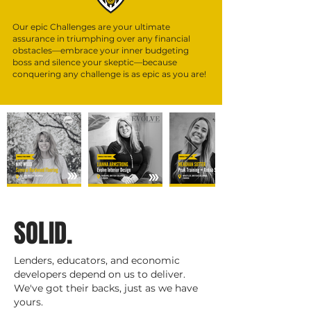
Our epic Challenges are your ultimate
assurance in triumphing over any financial
obstacles—embrace y
our inner budgeting
boss and silence your skeptic—because
conquering any challenge is as epic as you are!
S
OLID.
Lenders, educators, and economic
developers depend on us to deliver.
We've got their backs, just as we have
yours.