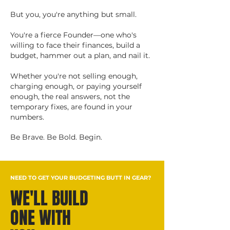
But you, you're anything but small.
You're a fierce Founder—one who's
willing to face their finances, build a
budget, hammer out a plan, and nail it.
Whether you're not selling enough,
charging enough, or paying yourself
enough, the real answers, not the
temporary fixes, are found in your
numbers.
Be Brave. Be Bold. Begin.
NEED TO GET YOUR BUDGETING BUTT IN GEAR?
WE'LL BUILD
ONE WITH