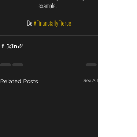
example.  
Be 
#FinanciallyFierce
See All
Related Posts