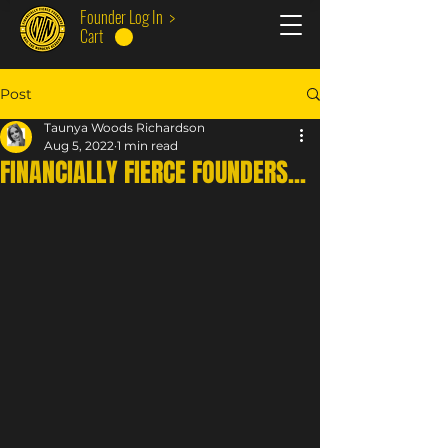
Founder Log In >
Cart
Post
Taunya Woods Richardson
Aug 5, 2022
1 min read
FINANCIALLY FIERCE FOUNDERS...