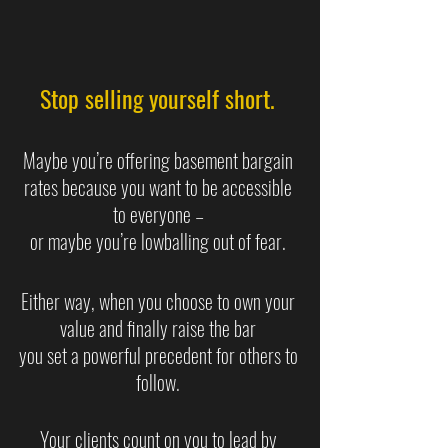
Stop selling yourself short. 
Maybe you’re offering basement bargain 
rates because you want to be accessible 
to everyone – 
or maybe you’re lowballing out of fear. 
Either way, when you choose to own your 
value and finally raise the bar 
you set a powerful precedent for others to 
follow. 
Your clients count on you to lead by 