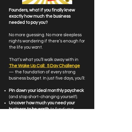
Founders, what if you finally knew
exactly how much the business
needed to pay you?
No more guessing. No more sleepless
nights wondering if there’s enough for
the life you want.
That’s what you’ll walk away with in
The Wake Up Call: 5 Day Challenge
— the foundation of every strong
business budget. In just five days, you’ll:
Pin down your ideal monthly paycheck
(and stop short-changing yourself).
Uncover how much you need your
business to be worth
to fund your
future (and close the retirement gap).
Uncover your current ROI
— because
knowledge is power, and power fuels