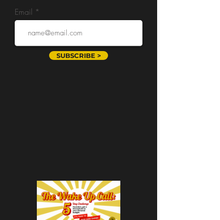
Email
SUBSCRIBE >