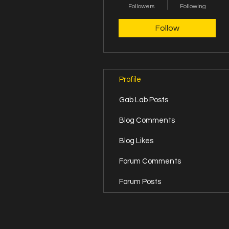
Followers
Fierce Founder
Following
+
4
Follow
Profile
Gab Lab Posts
Blog Comments
Blog Likes
Forum Comments
Forum Posts