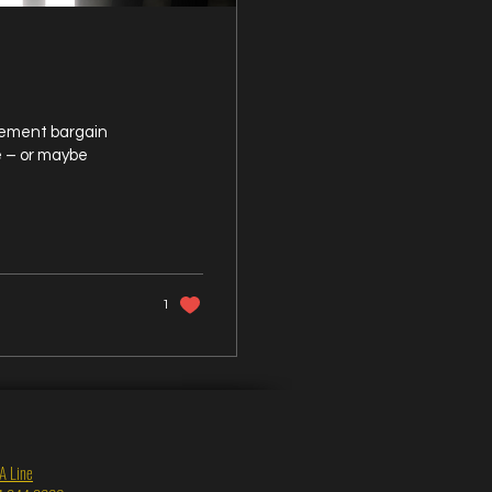
asement bargain
e – or maybe
1
A Line