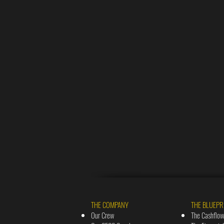
THE COMPANY
THE BLUEPR
Our Crew
The Cashflow