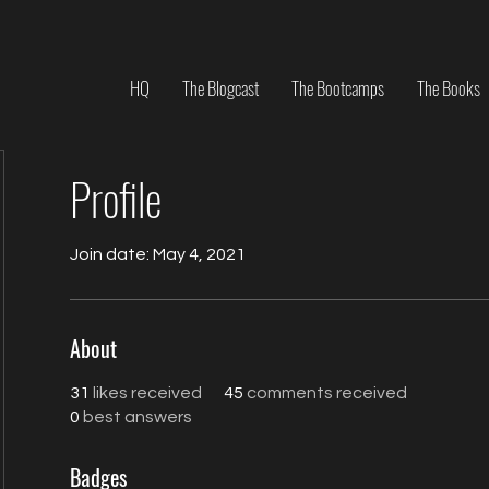
HQ
The Blogcast
The Bootcamps
The Books
Profile
Join date: May 4, 2021
About
31
likes received
45
comments received
0
best answers
Badges