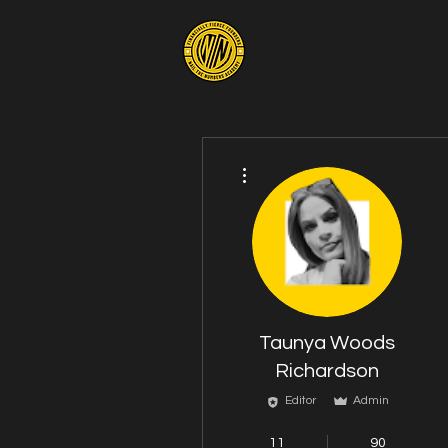
More actions
Taunya Woods
Richardson
Editor
Admin
Mindshift Member
11
90