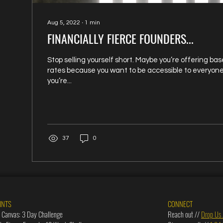
Aug 5, 2022
∙
1
min
FINANCIALLY FIERCE FOUNDERS...
Stop selling yourself short. Maybe you’re offering b
rates because you want to be accessible to everyon
you’re...
37
0
INTS
CONNECT
 Canvas: 3 Day Challenge
Reach out //
Drop Us 