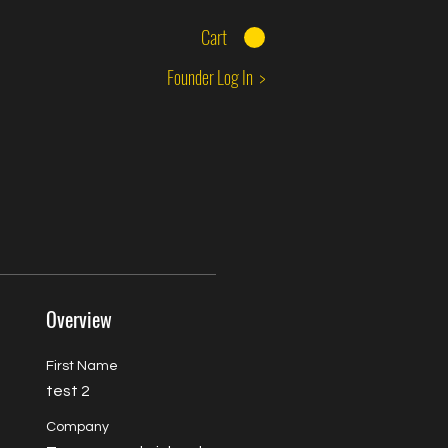
Cart
Founder Log In >
Overview
First Name
test 2
Company