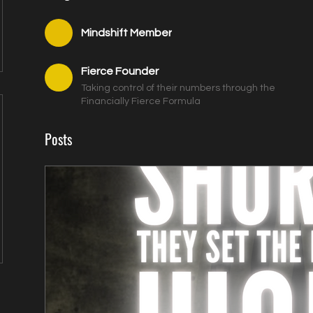
Mindshift Member
Fierce Founder
Taking control of their numbers through the
Financially Fierce Formula
Posts