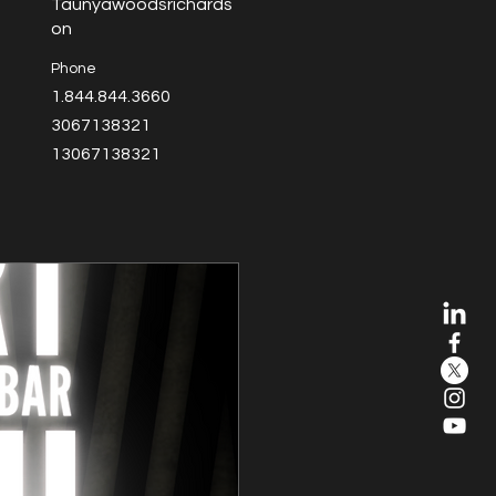
Taunyawoodsrichards
on
Phone
1.844.844.3660
3067138321
13067138321