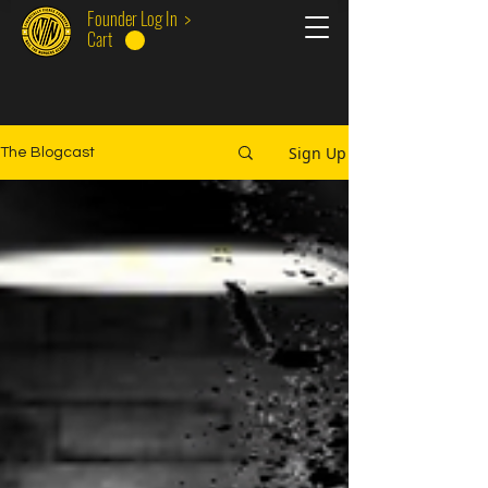
Founder Log In >
Cart
Sign Up
The Blogcast