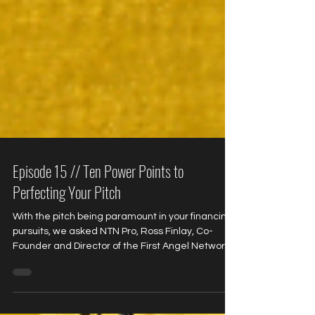
Episode 15 // Ten Power Points to
Perfecting Your Pitch
With the pitch being paramount in your financing
pursuits, we asked NTN Pro, Ross Finlay, Co-
Founder and Director of the First Angel Network