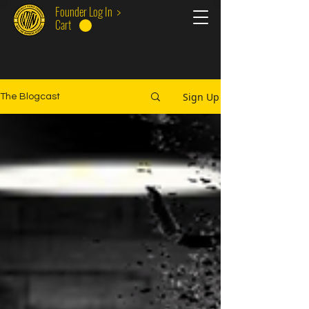
Founder Log In >
Cart
Sign Up
The Blogcast