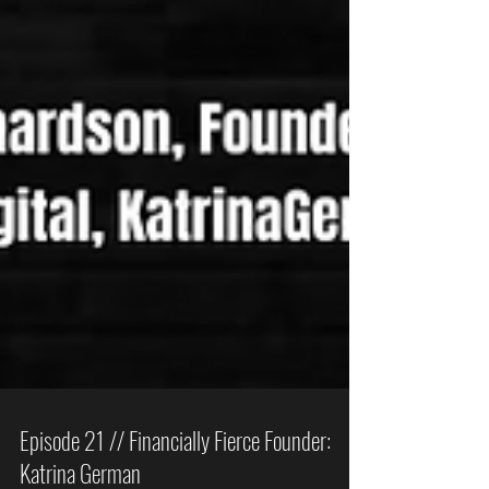
Episode 21 // Financially Fierce Founder: