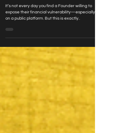
Katrina German
It’s not every day you find a Founder willing to
expose their financial vulnerability—especially
on a public platform. But this is exactly..