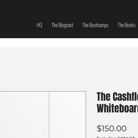
HQ
The Blogcast
The Bootcamps
The Books
The Cashf
Whiteboar
Pr
$150.00