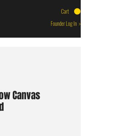
Cart
Founder Log In >
low Canvas
d
ice