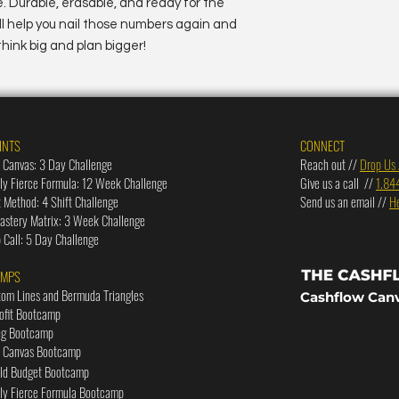
 Durable, erasable, and ready for the
ill help you nail those numbers again and
hink big and plan bigger!
INTS
CONNECT
 Canvas: 3 Day Challenge
Reach out //
Drop Us 
lly Fierce Formula: 12 Week Challenge
Give us a call //
1.84
t Method: 4 Shift Challenge
Send us an email //
H
stery Matrix: 3 Week Challenge
Call: 5 Day Challenge
AMPS
tom Lines and Bermuda Triangles
Cashflow Can
rofit Bootcamp
ng Bootcamp
w Canvas Bootcamp
old Budget Bootcamp
lly Fierce Formula Bootcamp