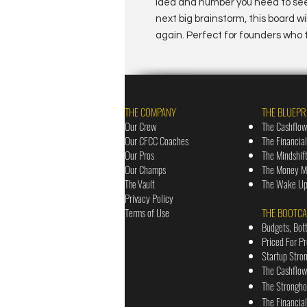
idea and number you need to see.
next big brainstorm, this board w
again. Perfect for founders who t
THE COMPANY
THE BLUEPR
Our Crew
The Cashflow
Our CFCC Coaches
The Financia
Our Pros
The Mindshif
Our Champs
The Money Ma
The Wake Up 
The Vault
Priv
acy Policy
Terms of Use
THE BOOTC
Budgets, Bot
Priced For P
Startup Stro
The Cashflo
The Strongh
The Financia