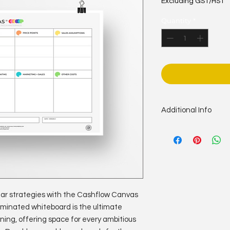
Excluding GST/HST
Quantity
*
Additional Info
Size: 36” x 48”
Colour: Full Colour
Stock: 10mil photo p
Bindery: dry erase l
lear strategies with the Cashflow Canvas
laminated whiteboard is the ultimate
ning, offering space for every ambitious