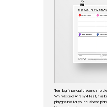
Turn big financial dreams into c
Whiteboard! At 3 by 4 feet, this 
playground for your business plan