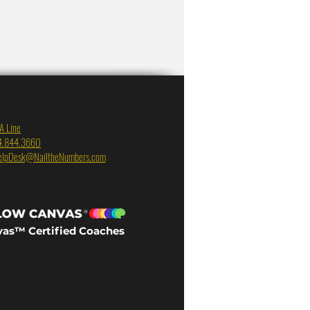
A Line
4.844.3660
elpDesk@NailtheNumbers.com
vas™ Certified Coaches