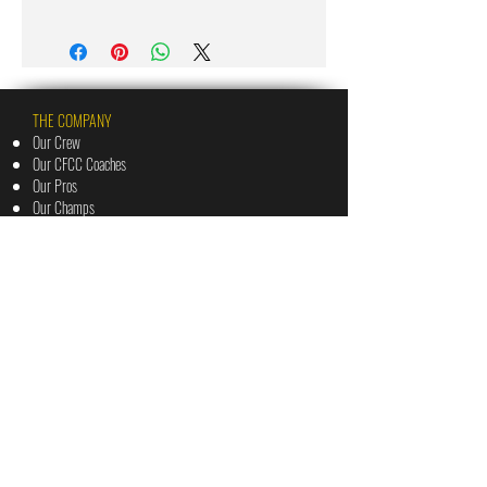
THE COMPANY
Our Crew
Our CFCC Coaches
Our Pros
Our Champs
The Vault
Priv
acy Policy
Terms of Use
THE BLUEPRINTS
The Cashflow Canvas: 3 Day Challenge
The Financially Fierce Formula: 12 Week Challenge
The Mindshift Method: 4 Shift Challenge
The Money Mastery Matrix: 3 Week Challenge
The Wake Up Call: 5 Day Challenge
THE BOOTCAMPS