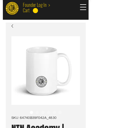
Founder Log In >
Cart
SKU: 64740B39F042A_4830