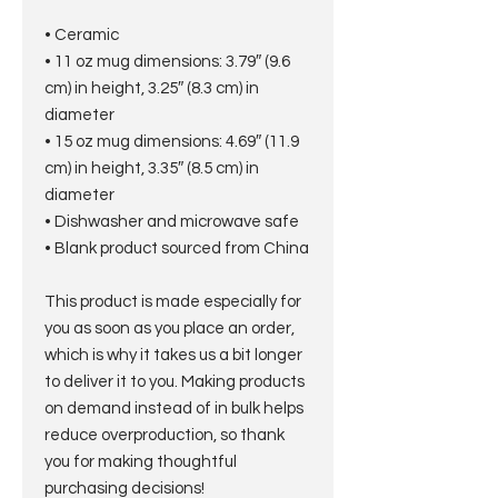
• Ceramic
• 11 oz mug dimensions: 3.79″ (9.6 
cm) in height, 3.25″ (8.3 cm) in 
diameter
• 15 oz mug dimensions: 4.69″ (11.9 
cm) in height, 3.35″ (8.5 cm) in 
diameter
• Dishwasher and microwave safe
• Blank product sourced from China
This product is made especially for 
you as soon as you place an order, 
which is why it takes us a bit longer 
to deliver it to you. Making products 
on demand instead of in bulk helps 
reduce overproduction, so thank 
you for making thoughtful 
purchasing decisions!