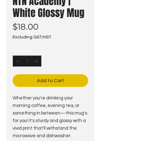
NTN Academy |
White Glossy Mug
Price
$18.00
Excluding GST/HST
Quantity
*
Add to Cart
Whether you're drinking your 
morning coffee, evening tea, or 
something in between—this mug's 
for you! It's sturdy and glossy with a 
vivid print that'll withstand the 
microwave and dishwasher.