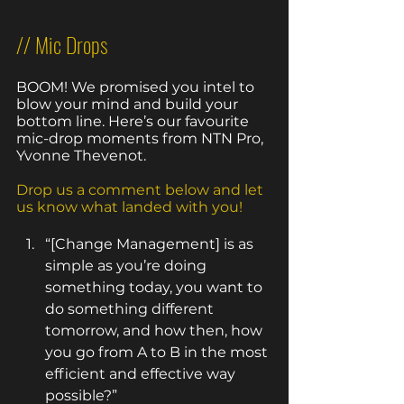
// Mic Drops
BOOM! We promised you intel to 
blow your mind and build your 
bottom line. Here’s our favourite 
mic-drop moments from NTN Pro, 
Yvonne Thevenot. 
Drop us a comment below and let 
us know what landed with you!
“[Change Management] is as 
simple as you’re doing 
something today, you want to 
do something different 
tomorrow, and how then, how 
you go from A to B in the most 
efficient and effective way 
possible?” 