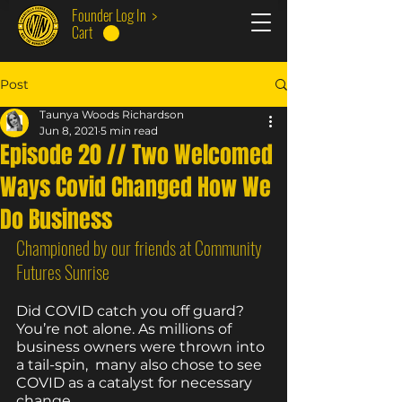
Founder Log In >
Cart
Post
Taunya Woods Richardson
Jun 8, 2021
5 min read
Episode 20 // Two Welcomed
Ways Covid Changed How We
Do Business
Championed by our friends at Community 
Futures Sunrise
Did COVID catch you off guard? 
You’re not alone. As millions of 
business owners were thrown into 
a tail-spin,  many also chose to see 
COVID as a catalyst for necessary 
change. 