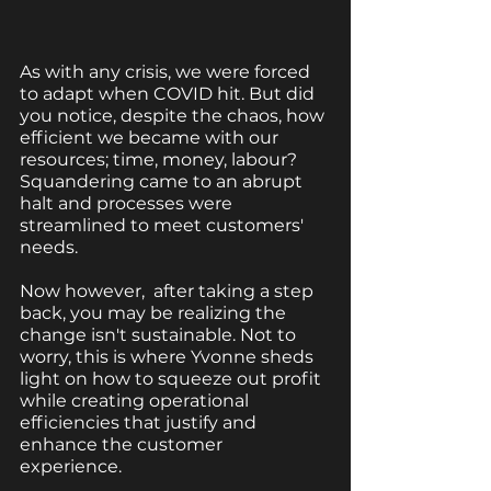
As with any crisis, we were forced 
to adapt when COVID hit. But did 
you notice, despite the chaos, how 
efficient we became with our 
resources; time, money, labour?  
Squandering came to an abrupt 
halt and processes were 
streamlined to meet customers' 
needs. 
Now however,  after taking a step 
back, you may be realizing the 
change isn't sustainable. Not to 
worry, this is where Yvonne sheds 
light on how to squeeze out profit 
while creating operational 
efficiencies that justify and 
enhance the customer 
experience. 