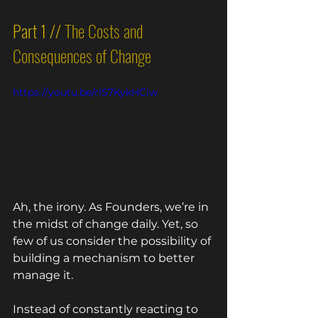
Part 1 // 
The Costs and 
Consequences of Change
https://youtu.be/rlS7KykHCiw
Ah, the irony. As Founders, we’re in 
the midst of change daily. Yet, so 
few of us consider the possibility of 
building a mechanism to better 
manage it. 
Instead of constantly reacting to 