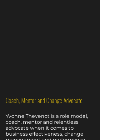
Coach, Mentor and Change Advocate
Yvonne Thevenot is a role model, 
coach, mentor and relentless 
advocate when it comes to 
business effectiveness, change 
management and performance 