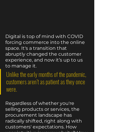
Digital is top of mind with COVID 
forcing commerce into the online 
space. It's a transition that 
abruptly changed the customer 
experience, and now it’s up to us 
to manage it. 
Unlike the early months of the pandemic, 
customers aren’t as patient as they once 
were. 
Regardless of whether you're 
selling products or services, the 
procurement landscape has 
radically shifted, right along with 
customers' expectations. How 