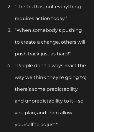
“The truth is, not everything 
requires action today.”
“When somebody's pushing 
to create a change, others will 
push back just as hard!”
"People don’t always react the 
way we think they’re going to; 
there’s some predictability 
and unpredictability to it—so 
you plan, and then allow 
yourself to adjust."