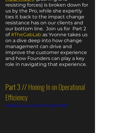
resisting forces) is broken down for 
us by the Pro, while she expertly 
ties it back to the impact change 
resistance has on our clients and 
our bottom line.  Join us for  Part 2 
of 
#TheGabLab
 as Yvonne takes us 
on a dive deep into how change 
management can drive and 
improve the customer experience 
and how Founders can play a key 
role in navigating that experience.  
Part 3 // 
Honing In on Operational 
Efficiency
https://youtu.be/yWiuqSLRNfc