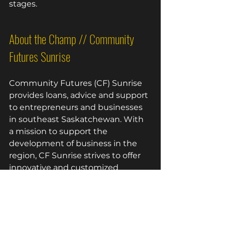
stages.
About the Champ // Community 
Futures Sunrise 
Community Futures (CF) Sunrise 
provides loans, advice and support 
to entrepreneurs and businesses 
in southeast Saskatchewan. With 
a mission to support the 
development of business in the 
region, CF Sunrise strives to offer 
innovative and customized 
financing and training options that
encourage business growth.
The board and staff are committed 