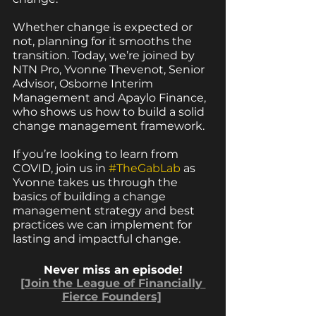
Whether change is expected or 
not, planning for it smooths the 
transition. Today, we’re joined by 
NTN Pro, Yvonne Thevenot, Senior 
Advisor, Osborne Interim 
Management and Apaylo Finance, 
who shows us how to build a solid 
change management framework.
If you’re looking to learn from 
COVID, join us in 
#TheGabLab
 as 
Yvonne takes us through the 
basics of building a change 
management strategy and best 
practices we can implement for 
lasting and impactful change.  
Never miss an episode!
[Join the League of Financially 
Fierce Founders]