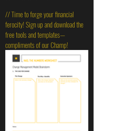
// Time to forge your financial 
ferocity! Sign up and download the 
free tools and templates—
compliments of our Champ!