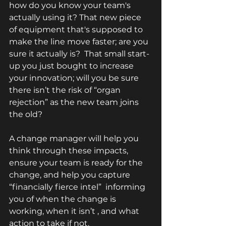
how do you know your team's 
actually using it? That new piece 
of equipment that's supposed to 
make the line move faster; are you 
sure it actually is?  That small start-
up you just bought to increase 
your innovation; will you be sure 
there isn’t the risk of “organ 
rejection” as the new team joins 
the old?  
A change manager will help you 
think through these impacts, 
ensure your team is ready for the 
change, and help you capture 
“financially fierce intel”  informing 
you of when the change is 
working, when it isn’t , and what 
action to take if not. 