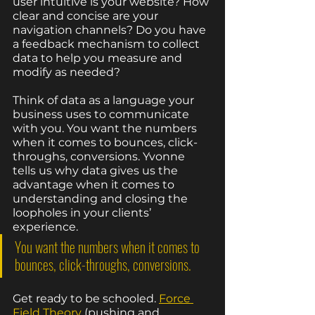
user intuitive is your website? How 
clear and concise are your 
navigation channels? Do you have 
a feedback mechanism to collect 
data to help you measure and 
modify as needed?
Think of data as a language your 
business uses to communicate 
with you. You want the numbers 
when it comes to bounces, click-
throughs, conversions. Yvonne 
tells us why data gives us the 
advantage when it comes to 
understanding and closing the 
loopholes in your clients’ 
experience. 
You want the numbers when it comes to 
bounces, click-throughs, conversions.
Get ready to be schooled. 
Force 
Field Theory
 (pushing and 