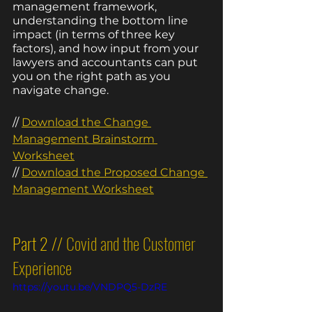
management framework, 
understanding the bottom line 
impact (in terms of three key 
factors), and how input from your 
lawyers and accountants can put 
you on the right path as you 
navigate change. 
// 
Download the Change 
Management Brainstorm 
Worksheet
// 
Download the Pr
oposed Change 
Management Worksheet
Part 2 // 
Covid and the Customer 
Experience
https://youtu.be/VNDPQ5-DzRE