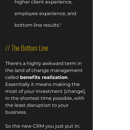
higher client experience, 
employee experience, and 
bottom line results."
// The Bottom Line
There's a highly awkward term in 
the land of change management 
called 
benefits realization
.  
Essentially it means making the 
most of your investment [change], 
in the shortest time possible, with 
the least disruption to your 
business.  
So the new CRM you just put in; 