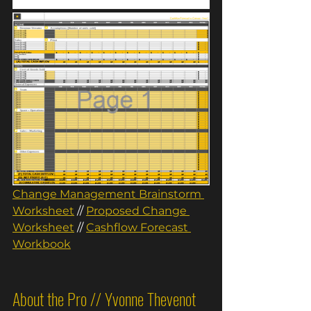
Change Management Brainstorm 
Worksheet
// 
Proposed Change 
Worksheet
//
Cashflow Forecast 
Workbook
About the Pro // Yvonne Thevenot