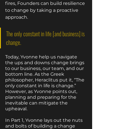
fires, Founders can build resilience 
to change by taking a proactive 
approach. 
The only constant in life [and business] is 
change. 
Today, Yvonne help us navigate 
the ups and downs change brings 
to our business, our team, and our 
bottom line. As the Greek 
philosopher, Heraclitus put it, “The 
only constant in life is change.” 
However, as Yvonne points out, 
planning and preparing for the 
inevitable can mitigate the 
upheaval. 
In Part 1, Yvonne lays out the nuts 
and bolts of building a change 