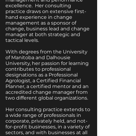
excellence.  Her consulting 
practice draws on extensive first-
hand experience in change 
management as a sponsor of 
change, business lead and change 
manager at both strategic and 
tactical levels.  
With degrees from the University 
of Manitoba and Dalhousie 
University, her passion for learning 
contributes to professional 
designations as a Professional 
Agrologist, a Certified Financial 
Planner, a certified mentor and an 
accredited change manager from 
two different global organizations.  
Her consulting practice extends to 
a wide range of professionals in 
corporate, privately held, and not-
for-profit businesses, in a variety of 
sectors, and with businesses at all 