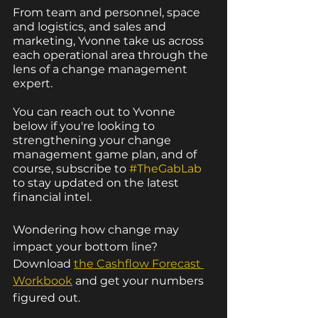
From team and personnel, space 
and logistics, and sales and 
marketing, Yvonne take us across 
each operational area through the 
lens of a change management 
expert.
You can reach out to Yvonne 
below if you're looking to 
strengthening your change 
management game plan, and of 
course, subscribe to 
#TheGabLab
to stay updated on the latest 
financial intel.
Wondering how change may 
impact your bottom line? 
Download 
the C
ashflow Forecast 
Workbook
 and get your numbers 
figured out. 