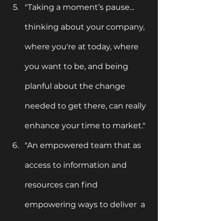
"Taking a moment’s pause... 
thinking about your company, 
where you're at today, where 
you want to be, and being 
planful about the change 
needed to get there, can really 
enhance your time to market."
"An empowered team that as 
access to information and 
resources can find 
empowering ways to deliver  a 