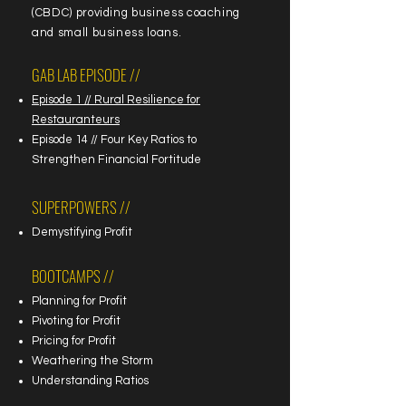
(CBDC) providing business coaching
and small business loans.
GAB LAB EPISODE //
Episode 1 // Rural Resilience for
Restauranteurs
Episode 14 // Four Key Ratios to
Strengthen Financial Fortitude
SUPERPOWERS //
Demystifying Profit
BOOTCAMPS //
Planning for Profit
Pivoting for Profit
Pricing for Profit
Weathering the Storm
Understanding Ratios