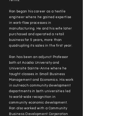
terms.
Ron began his career as a textile
engineer where he gained expertise
in work-flow processes in
manufacturing. He and his wife later
purchased and operated a retail
business for 5 years, more than
quadrupling its sales in the first year.
Ron has been an adjunct Professor
both at Acadia University and
Université Sainte-Anne where he
taught classes in Small Business
Management and Economics. His work
in outreach community development
departments in both universities led
to world-wide recognition in
community economic development.
Ron also worked with a Community
Business Development Corporation