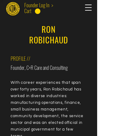
Founder Log In >
Cart
RON
ROBICHAUD
PROFILE //
Founder, C+R Care and Consulting
With career experiences that span
over forty years, Ron Robichaud has
worked in diverse industries:
manufacturing operations, finance,
small business management,
community development, the service
sector and was an elected official in
municipal government for a few