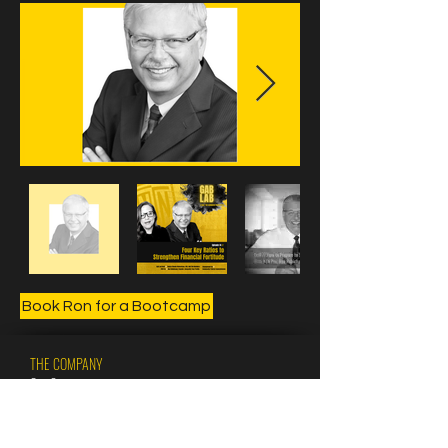
Book Ron for a Bootcamp
THE COMPANY
Our Crew
Our CFCC Coaches
Our Pros
Our Champs