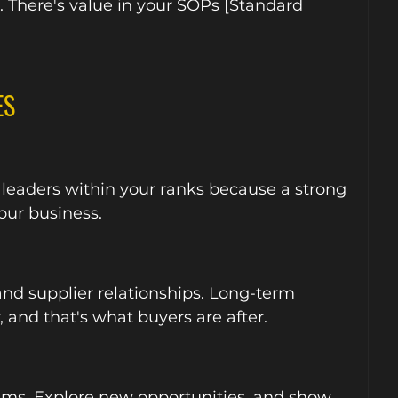
s. There's value in your SOPs [Standard 
ES
 leaders within your ranks because a strong 
our business.
nd supplier relationships. Long-term 
, and that's what buyers are after.
ams. Explore new opportunities, and show 