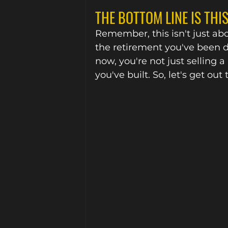
THE BOTTOM LINE IS THIS.
Remember, this isn't just abou
the retirement you've been 
now, you're not just selling a
you've built. So, let's get 