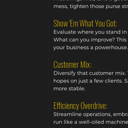
mess, tighten those purse st
Show 'Em What You Got:
Evaluate where you stand in
What can you improve? This is
your business a powerhouse.
Customer Mix:
Diversify that customer mix. 
hopes on just a few clients. 
more stable.
Efficiency Overdrive:
Streamline operations, embr
run like a well-oiled machine. 