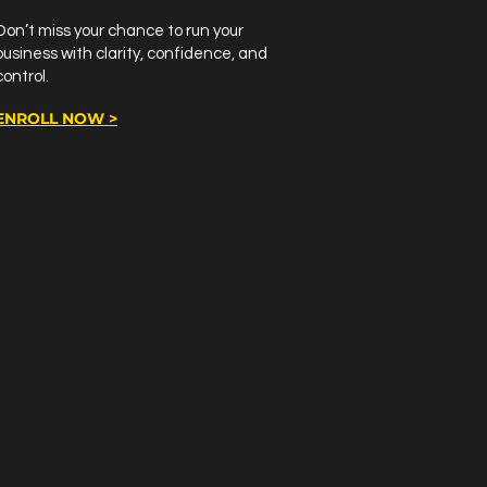
Don’t miss your chance to run your
business with clarity, confidence, and
control.
ENROLL NOW >