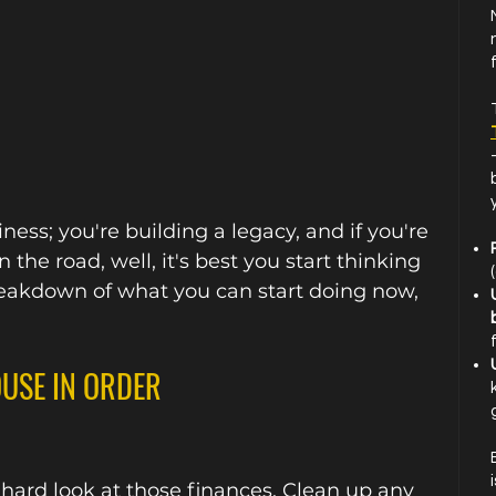
y
ness; you're building a legacy, and if you're 
 the road, well, it's best you start thinking 
reakdown of what you can start doing now, 
OUSE IN ORDER
d hard look at those finances. Clean up any 