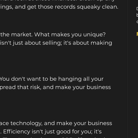
rings, and get those records squeaky clean.
 the market. What makes you unique? 
n't just about selling; it's about making 
You don't want to be hanging all your 
Spread that risk, and make your business 
ace technology, and make your business 
Efficiency isn't just good for you; it's 