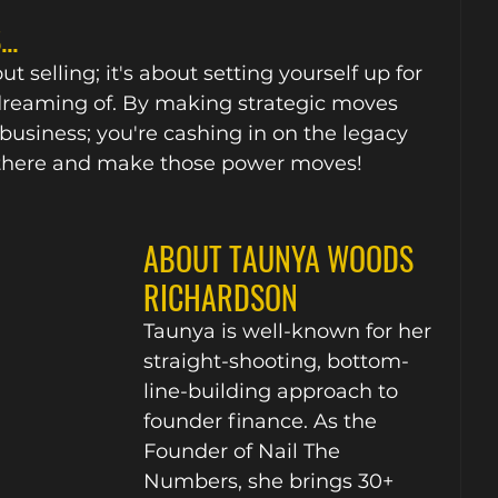
..
t selling; it's about setting yourself up for 
dreaming of. By making strategic moves 
 business; you're cashing in on the legacy 
out there and make those power moves!
ABOUT TAUNYA WOODS 
RICHARDSON
Taunya is well-known for her 
straight-shooting, bottom-
line-building approach to 
founder finance. As the 
Founder of Nail The 
Numbers, she brings 30+ 