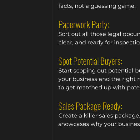
facts, not a guessing game.
Paperwork Party:
Sort out all those legal docu
clear, and ready for inspectio
Spot Potential Buyers:
Start scoping out potential b
your business and the right
to get matched up with poten
Sales Package Ready:
Create a killer sales package.
showcases why your business