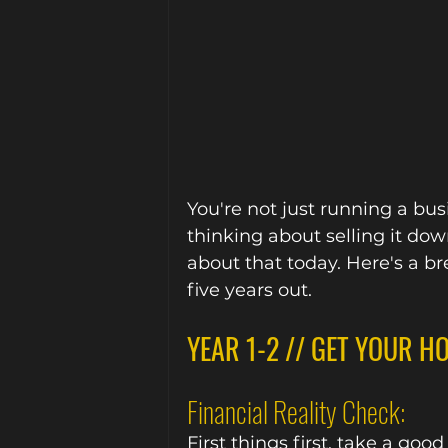
You're not just running a busi
thinking about selling it down
about that today. Here's a b
five years out.
YEAR 1-2 // GET YOUR H
Financial Reality Check:
First things first, take a goo