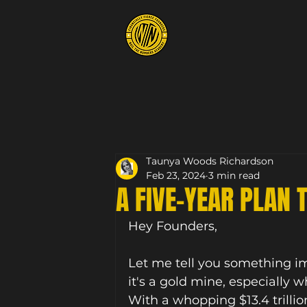
Taunya Woods Richardson
Feb 23, 2024
3 min read
A FIVE-YEAR PLAN 
Hey Founders, 
Let me tell you something imp
it's a gold mine, especially 
With a whopping $13.4 trillio