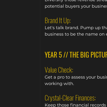
potential buyers your busine
Brand It Up:
Let's talk brand. Pump up tha
business to be the name on e
YEAR 5 // THE BIG PICTU
Value Check:
Get a pro to assess your bus
working with.
Crystal-Clear Finances:
Keep those financial records