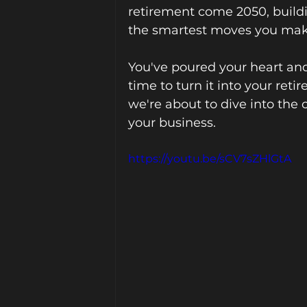
retirement come 2050, buildin
the smartest moves you mak
You've poured your heart and 
time to turn it into your ret
we're about to dive into the c
your business.
https://youtu.be/sCV7sZHlGtA