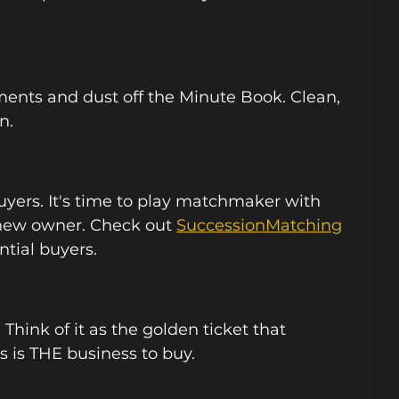
ments and dust off the Minute Book. Clean, 
n.
uyers. It's time to play matchmaker with 
 new owner. Check out 
SuccessionMatching
tial buyers. 
 Think of it as the golden ticket that 
 is THE business to buy.