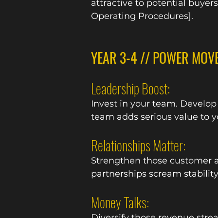
attractive to potential buyer
Operating Procedures].
YEAR 3-4 // POWER MOV
Leadership Boost:
Invest in your team. Develop
team adds serious value to y
Relationships Matter:
Strengthen those customer a
partnerships scream stability
Money Talks:
Diversify those revenue stre