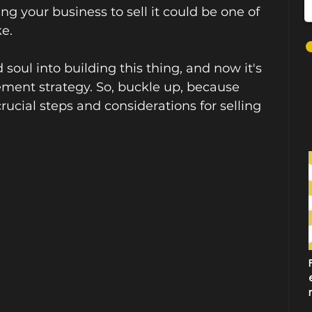
g your business to sell it could be one of 
e. 
soul into building this thing, and now it's 
irement strategy. So, buckle up, because 
rucial steps and considerations for selling 