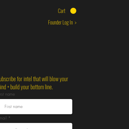
Cart
Founder Log In >
ubscribe for intel that will blow your
ind + build your bottom line.
irst name
mail