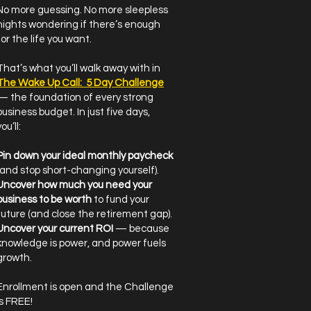
No more guessing. No more sleepless
nights wondering if there’s enough
for the life you want.
That’s what you’ll walk away with in
The Wake Up Call: 5 Day Challenge
— the foundation of every strong
business budget. In just five days,
ou’ll:
Pin down your ideal monthly paycheck
(and stop short-changing yourself).
Uncover how much you need your
business to be worth
to fund your
future (and close the retirement gap).
Uncover your current ROI
— because
knowledge is power, and power fuels
growth.
Enrollment is open and the Challenge
is FREE!