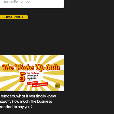
SUBSCRIBE >
Founders, what if you finally knew
exactly how much the business
needed to pay you?