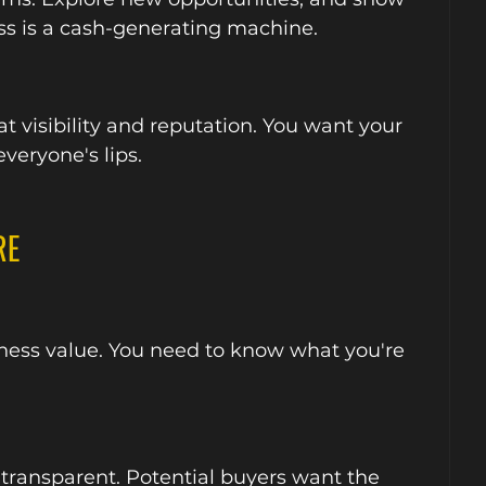
ss is a cash-generating machine.
t visibility and reputation. You want your 
veryone's lips.
RE
iness value. You need to know what you're 
 transparent. Potential buyers want the 