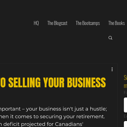
HQ
The Blogcast
The Bootcamps
The Books
S
TO SELLING YOUR BUSINESS
m
F
ortant – your business isn't just a hustle; 
when it comes to securing your retirement. 
E
n deficit projected for Canadians' 